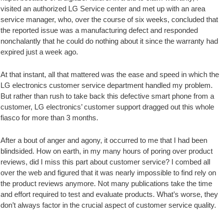
visited an authorized LG Service center and met up with an area
service manager, who, over the course of six weeks, concluded that
the reported issue was a manufacturing defect and responded
nonchalantly that he could do nothing about it since the warranty had
expired just a week ago.
At that instant, all that mattered was the ease and speed in which the
LG electronics customer service department handled my problem.
But rather than rush to take back this defective smart phone from a
customer, LG electronics’ customer support dragged out this whole
fiasco for more than 3 months.
After a bout of anger and agony, it occurred to me that I had been
blindsided. How on earth, in my many hours of poring over product
reviews, did I miss this part about customer service? I combed all
over the web and figured that it was nearly impossible to find rely on
the product reviews anymore. Not many publications take the time
and effort required to test and evaluate products. What’s worse, they
don’t always factor in the crucial aspect of customer service quality.