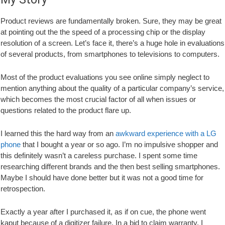
Product reviews are fundamentally broken. Sure, they may be great
at pointing out the the speed of a processing chip or the display
resolution of a screen. Let’s face it, there’s a huge hole in evaluations
of several products, from smartphones to televisions to computers.
Most of the product evaluations you see online simply neglect to
mention anything about the quality of a particular company’s service,
which becomes the most crucial factor of all when issues or
questions related to the product flare up.
I learned this the hard way from an
awkward experience with a LG
phone
that I bought a year or so ago. I’m no impulsive shopper and
this definitely wasn’t a careless purchase. I spent some time
researching different brands and the then best selling smartphones.
Maybe I should have done better but it was not a good time for
retrospection.
Exactly a year after I purchased it, as if on cue, the phone went
kaput because of a digitizer failure. In a bid to claim warranty, I