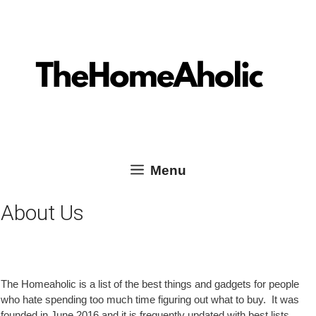
Skip
Skip
TheHomeAholic Reviews
to
to
content
content
Menu
About Us
The Homeaholic is a list of the best things and gadgets for people
who hate spending too much time figuring out what to buy. It was
founded in June 2016 and it is frequently updated with best lists,