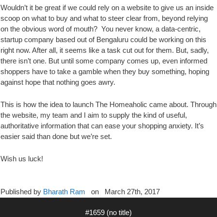
Wouldn’t it be great if we could rely on a website to give us an inside
scoop on what to buy and what to steer clear from, beyond relying
on the obvious word of mouth? You never know, a data-centric,
startup company based out of Bengaluru could be working on this
right now. After all, it seems like a task cut out for them. But, sadly,
there isn’t one. But until some company comes up, even informed
shoppers have to take a gamble when they buy something, hoping
against hope that nothing goes awry.
This is how the idea to launch The Homeaholic came about. Through
the website, my team and I aim to supply the kind of useful,
authoritative information that can ease your shopping anxiety. It’s
easier said than done but we’re set.
Wish us luck!
Published by
Bharath Ram
on
March 27th, 2017
#1659 (no title)