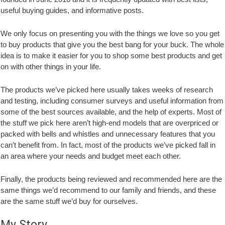
useful buying guides, and informative posts.
We only focus on presenting you with the things we love so you get
to buy products that give you the best bang for your buck. The whole
idea is to make it easier for you to shop some best products and get
on with other things in your life.
The products we’ve picked here usually takes weeks of research
and testing, including consumer surveys and useful information from
some of the best sources available, and the help of experts. Most of
the stuff we pick here aren’t high-end models that are overpriced or
packed with bells and whistles and unnecessary features that you
can’t benefit from. In fact, most of the products we’ve picked fall in
an area where your needs and budget meet each other.
Finally, the products being reviewed and recommended here are the
same things we’d recommend to our family and friends, and these
are the same stuff we’d buy for ourselves.
My Story